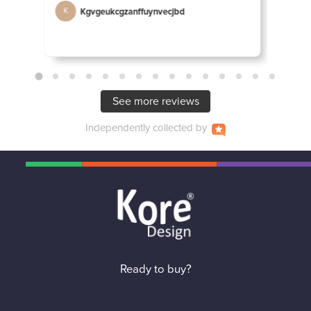
Kgvgeukcgzanffuynvecjbd
D
K
D
See more reviews
Independently
collected by
Ready to buy?