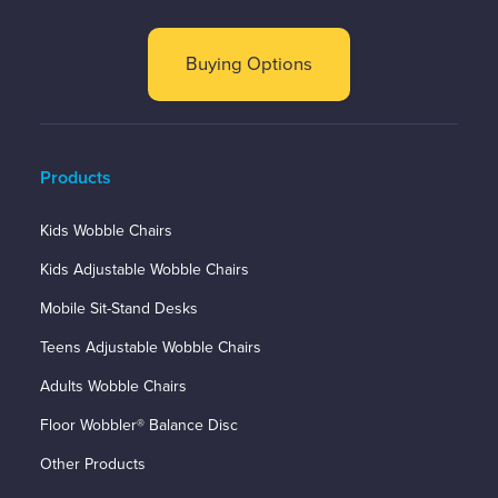
Buying Options
Products
Kids Wobble Chairs
Kids Adjustable Wobble Chairs
Mobile Sit-Stand Desks
Teens Adjustable Wobble Chairs
Adults Wobble Chairs
Floor Wobbler® Balance Disc
Other Products