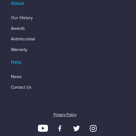
About
Our History
Awards
Antimicrobial
Warranty
Help
News
Contact Us
Privacy Policy