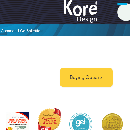
Command Go Solidifier
Buying Options