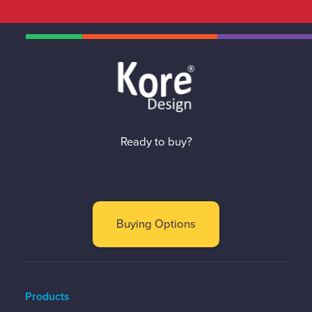
Ready to buy?
Buying Options
Products