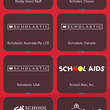
Really Good Stuff
Scholars Choice
USA
CAD
Scholastic Australia Pty LTD
Scholastic Canada
USA
CAD
Scholastic USA
School Aids, Inc.
USA
USA