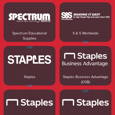
Spectrum Educational
S & S Worldwide
Supplies
USA
CAD
Staples Business Advantage
Staples
(CGB)
CAD
USA