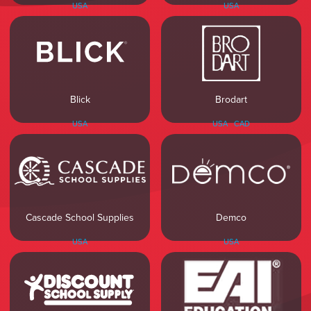
USA
USA
Blick
Brodart
USA
USA
CAD
Cascade School Supplies
Demco
USA
USA