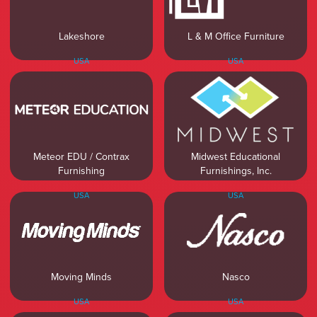
Lakeshore
L & M Office Furniture
USA
USA
Meteor EDU / Contrax
Midwest Educational
Furnishing
Furnishings, Inc.
USA
USA
Moving Minds
Nasco
USA
USA