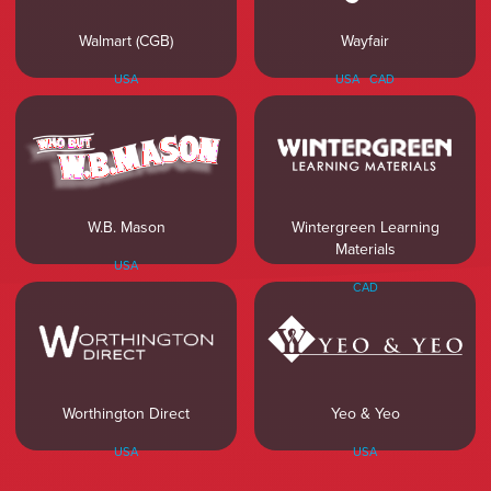
Walmart (CGB)
Wayfair
USA
USA
CAD
W.B. Mason
Wintergreen Learning
Materials
USA
CAD
Worthington Direct
Yeo & Yeo
USA
USA