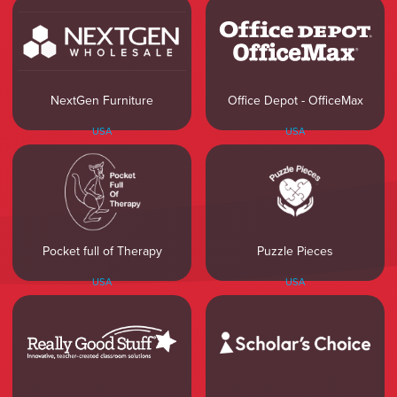
NextGen Furniture
Office Depot - OfficeMax
USA
USA
Pocket full of Therapy
Puzzle Pieces
USA
USA