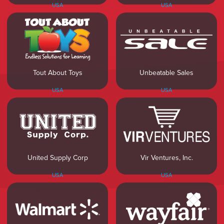
USA
USA
Tout About Toys
Unbeatable Sales
USA
USA
United Supply Corp
Vir Ventures, Inc.
USA
USA