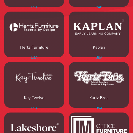
USA
CAD
Hertz Furniture
Kaplan
USA
USA
Kay Twelve
Kurtz Bros
USA
USA