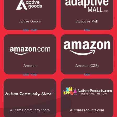
Active Goods
Adaptive Mall
USA
CAD
USA
Amazon (CGB)
Amazon
USA
USA
CAD
Autism Community Store
Autism-Products.com