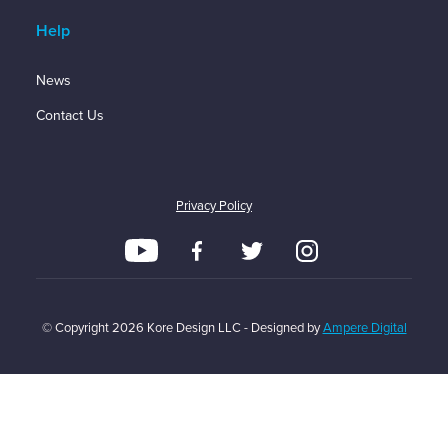
Help
News
Contact Us
Privacy Policy
© Copyright
2026
Kore Design LLC - Designed by
Ampere Digital