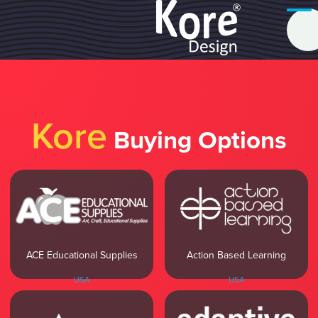
Kore
Buying Options
ACE Educational Supplies
Action Based Learning
USA
USA