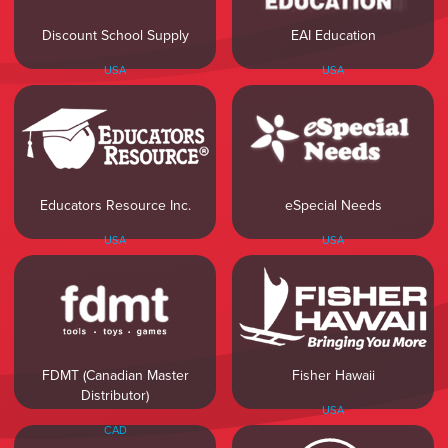
Discount School Supply
EAI Education
USA
USA
Educators Resource Inc.
eSpecial Needs
USA
USA
FDMT (Canadian Master
Fisher Hawaii
Distributor)
USA
CAD