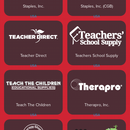
Staples, Inc.
Staples, Inc. (CGB)
USA
USA
Teacher Direct
Teachers School Supply
USA
USA
Teach The Children
Therapro, Inc.
USA
USA