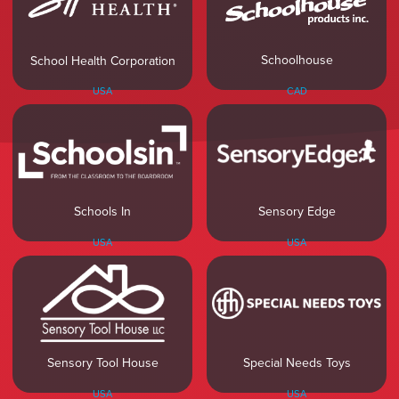
Schoolhouse
School Health Corporation
CAD
USA
Sensory Edge
Schools In
USA
USA
Sensory Tool House
Special Needs Toys
USA
USA