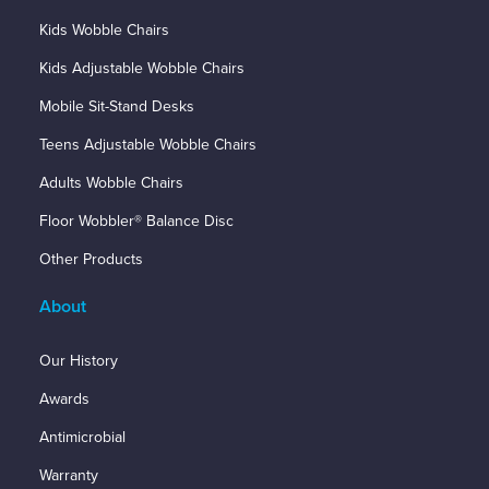
Kids Wobble Chairs
Kids Adjustable Wobble Chairs
Mobile Sit-Stand Desks
Teens Adjustable Wobble Chairs
Adults Wobble Chairs
Floor Wobbler® Balance Disc
Other Products
About
Our History
Awards
Antimicrobial
Warranty