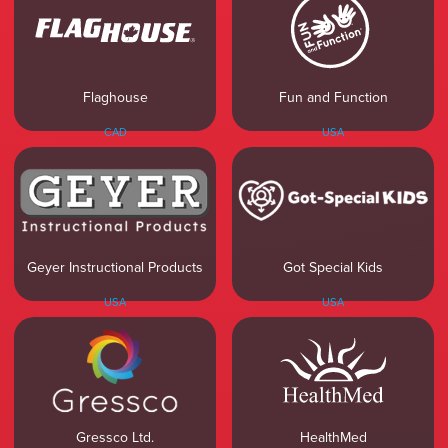
Flaghouse
Fun and Function
CAD
USA
Geyer Instructional Products
Got Special Kids
USA
USA
Gressco Ltd.
HealthMed