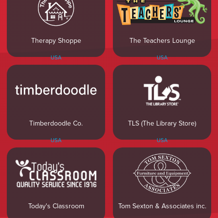
Therapy Shoppe
The Teachers Lounge
USA
USA
Timberdoodle Co.
TLS (The Library Store)
USA
USA
Today's Classroom
Tom Sexton & Associates inc.