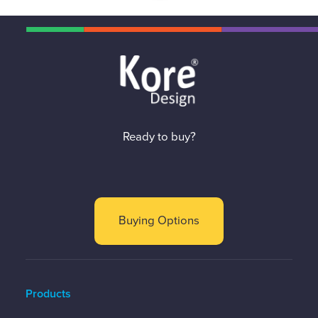
Ready to buy?
Buying Options
Products