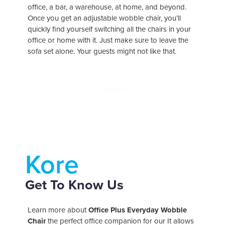
office, a bar, a warehouse, at home, and beyond.
Once you get an adjustable wobble chair, you’ll
quickly find yourself switching all the chairs in your
office or home with it. Just make sure to leave the
versatile
sofa set alone. Your guests might not like that.
Kore
Get To Know Us
reduce
stress
Learn more about
Office Plus Everyday Wobble
Chair
the perfect office companion for our
It allows