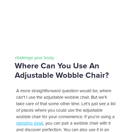
challenge your body
Where Can You Use An
Adjustable Wobble Chair?
A more straightforward question would be, where
can’t I use the adjustable wobble chair. But we’ll
take care of that some other time. Let’s just see a list
of places where you could use the adjustable
wobble chair for your convenience. If you’re using a
standing desk
, you can pair a wobble chair with it
and discover perfection. You can also use it in an