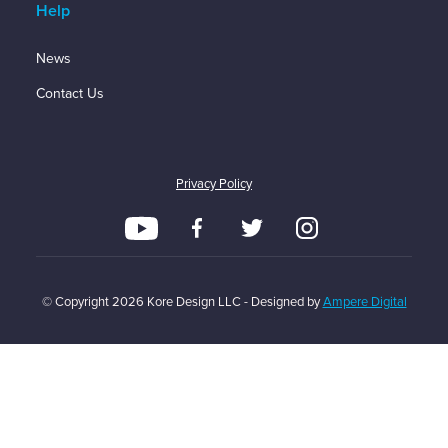
Help
News
Contact Us
Privacy Policy
© Copyright
2026
Kore Design LLC - Designed by
Ampere Digital