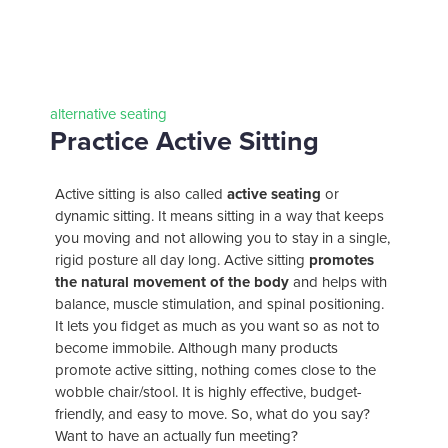
alternative seating
Practice Active Sitting
Active sitting is also called
active seating
or
dynamic sitting. It means sitting in a way that keeps
you moving and not allowing you to stay in a single,
your
office
rigid posture all day long. Active sitting
promotes
partner
the natural movement of the body
and helps with
balance, muscle stimulation, and spinal positioning.
It lets you fidget as much as you want so as not to
become immobile. Although many products
promote active sitting, nothing comes close to the
wobble chair/stool. It is highly effective, budget-
friendly, and easy to move. So, what do you say?
Want to have an actually fun meeting?