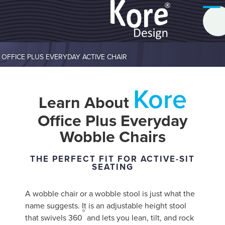
OFFICE PLUS EVERYDAY ACTIVE CHAIR
Kore
Learn About
Office Plus Everyday
Wobble Chairs
THE PERFECT FIT FOR ACTIVE-SIT
SEATING
A wobble chair or a wobble stool is just what the
name suggests. It is an adjustable height stool
o
that swivels 360
and lets you lean, tilt, and rock