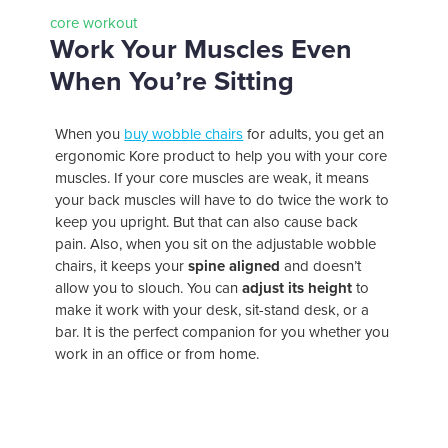
core workout
Work Your Muscles Even
When You’re Sitting
When you
buy wobble chairs
for adults, you get an
ergonomic Kore product to help you with your core
muscles. If your core muscles are weak, it means
your back muscles will have to do twice the work to
keep you upright. But that can also cause back
pain. Also, when you sit on the adjustable wobble
chairs, it keeps your
spine aligned
and doesn’t
allow you to slouch. You can
adjust its height
to
make it work with your desk, sit-stand desk, or a
bar. It is the perfect companion for you whether you
work in an office or from home.