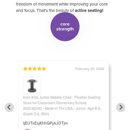
freedom of movement while improving your core
and focus. That's the beauty of
active seating!
core
strength
, 2016
February 20, 2026
ting
Kore Kids Junior Wobble Chair - Flexible Seating
Kore Ki
Stool for Classroom, Elementary School,
Stool f
8-9,
ADD/ADHD - Made in The USA - Junior- Age 8-9,
ADD/ADH
Grade 3-4, (16in)
Grade 3-
e for
tjEUTxEsjKhhQPykJOTjm
EpyiSe