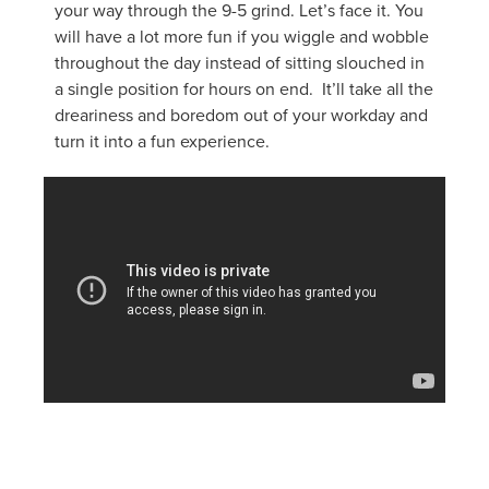
your way through the 9-5 grind. Let’s face it. You
will have a lot more fun if you wiggle and wobble
throughout the day instead of sitting slouched in
a single position for hours on end. It’ll take all the
dreariness and boredom out of your workday and
turn it into a fun experience.