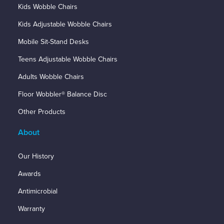
Kids Wobble Chairs
Kids Adjustable Wobble Chairs
Mobile Sit-Stand Desks
Teens Adjustable Wobble Chairs
Adults Wobble Chairs
Floor Wobbler® Balance Disc
Other Products
About
Our History
Awards
Antimicrobial
Warranty