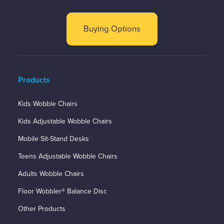
Buying Options
Products
Kids Wobble Chairs
Kids Adjustable Wobble Chairs
Mobile Sit-Stand Desks
Teens Adjustable Wobble Chairs
Adults Wobble Chairs
Floor Wobbler® Balance Disc
Other Products