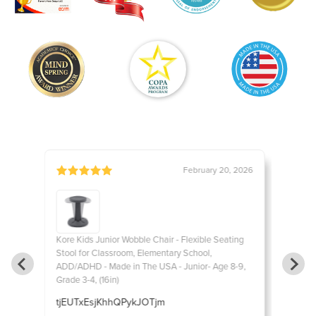
, 2016
February 20, 2026
ting
Kore Kids Junior Wobble Chair - Flexible Seating
Kore Ki
Stool for Classroom, Elementary School,
Stool f
8-9,
ADD/ADHD - Made in The USA - Junior- Age 8-9,
ADD/ADH
Grade 3-4, (16in)
Grade 3-
e for
tjEUTxEsjKhhQPykJOTjm
EpyiSe