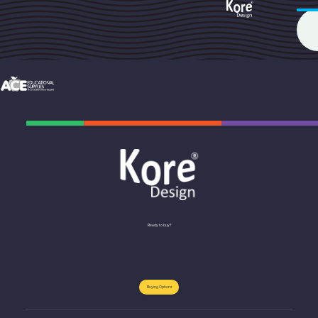
Ready to buy?
Buying Options