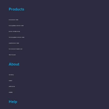
Products
Kids Wobble Chairs
Kids Adjustable Wobble Chairs
Mobile Sit-Stand Desks
Teens Adjustable Wobble Chairs
Adults Wobble Chairs
Floor Wobbler® Balance Disc
Other Products
About
Our History
Awards
Antimicrobial
Warranty
Help