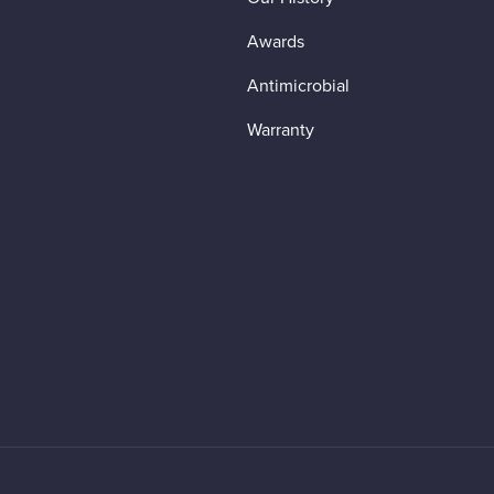
Awards
Antimicrobial
Warranty