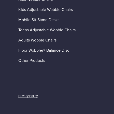
Kids Adjustable Wobble Chairs
Mobile Sit-Stand Desks
Teens Adjustable Wobble Chairs
Adults Wobble Chairs
Floor Wobbler® Balance Disc
Other Products
Privacy Policy