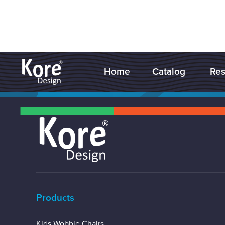
Home
Catalog
Res


Products
Kids Wobble Chairs