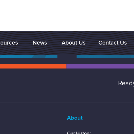
ources
News
About Us
Contact Us

Ready
About
Our History