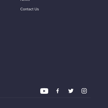
Contact Us