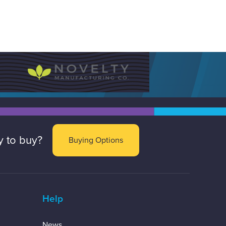
 to buy?
Buying Options
Help
News