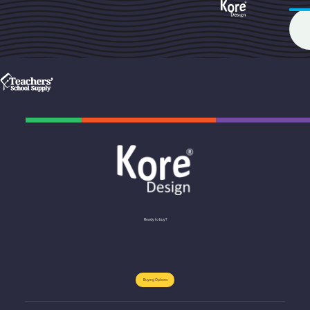
Ready to buy?
Buying Options