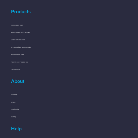
Products
Kids Wobble Chairs
Kids Adjustable Wobble Chairs
Mobile Sit-Stand Desks
Teens Adjustable Wobble Chairs
Adults Wobble Chairs
Floor Wobbler® Balance Disc
Other Products
About
Our History
Awards
Antimicrobial
Warranty
Help