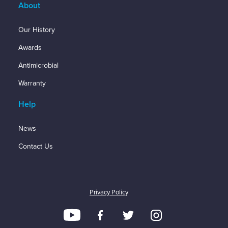
About
Our History
Awards
Antimicrobial
Warranty
Help
News
Contact Us
Privacy Policy