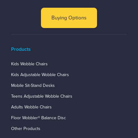
Buying Options
Products
Kids Wobble Chairs
Kids Adjustable Wobble Chairs
Mobile Sit-Stand Desks
Teens Adjustable Wobble Chairs
Adults Wobble Chairs
Floor Wobbler® Balance Disc
Other Products