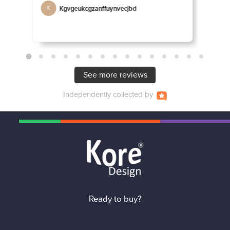
Kgvgeukcgzanffuynvecjbd
D
K
D
See more reviews
Independently
collected by
Ready to buy?