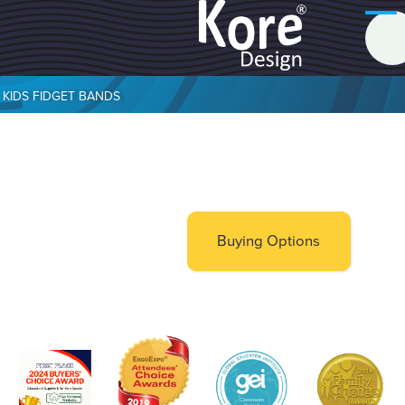
KIDS FIDGET BANDS
Buying Options