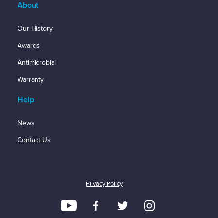
About
Our History
Awards
Antimicrobial
Warranty
Help
News
Contact Us
Privacy Policy