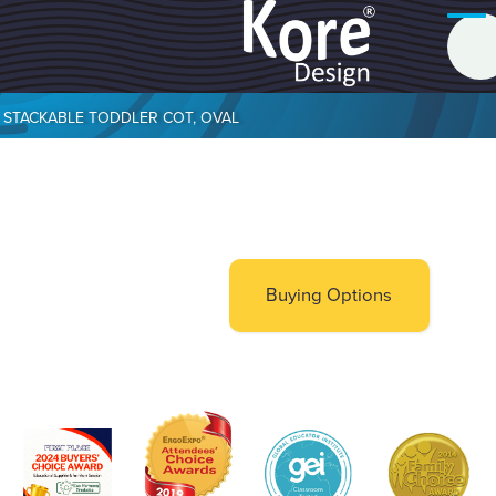
STACKABLE TODDLER COT, OVAL
Buying Options