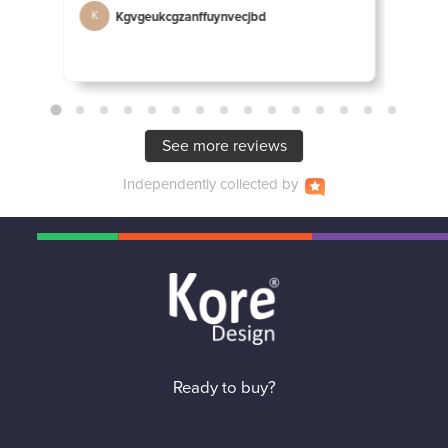
Kgvgeukcgzanffuynvecjbd
D
K
D
See more reviews
Independently
collected by
Ready to buy?