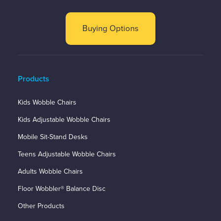
Buying Options
Products
Kids Wobble Chairs
Kids Adjustable Wobble Chairs
Mobile Sit-Stand Desks
Teens Adjustable Wobble Chairs
Adults Wobble Chairs
Floor Wobbler® Balance Disc
Other Products