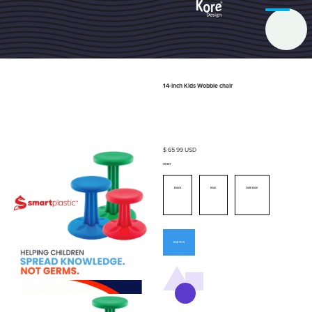
14-inch Kids Wobble chair
$ 65.99 USD
Color
Black
Blue
Dark Blue
Buy now