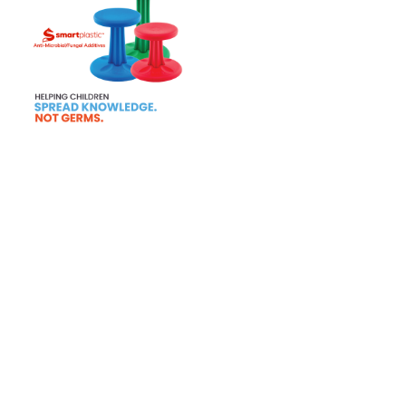
Tab 1
Tab 2
Tab 3