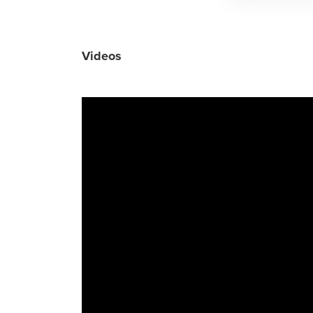
Videos