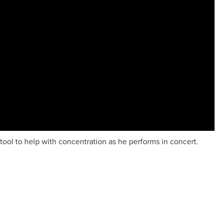
tool to help with concentration as he performs in concert.