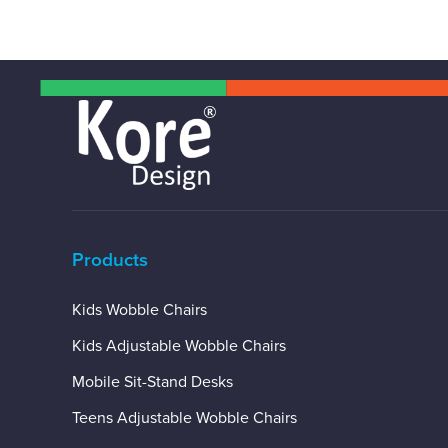
Products
Kids Wobble Chairs
Kids Adjustable Wobble Chairs
Mobile Sit-Stand Desks
Teens Adjustable Wobble Chairs