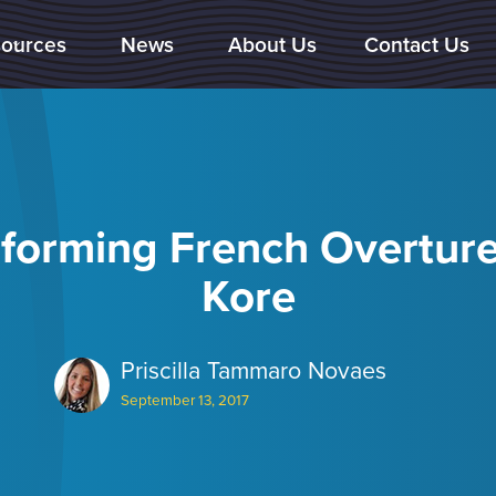
ources
News
About Us
Contact Us

forming French Overtur
Kore
Priscilla Tammaro Novaes
September 13, 2017