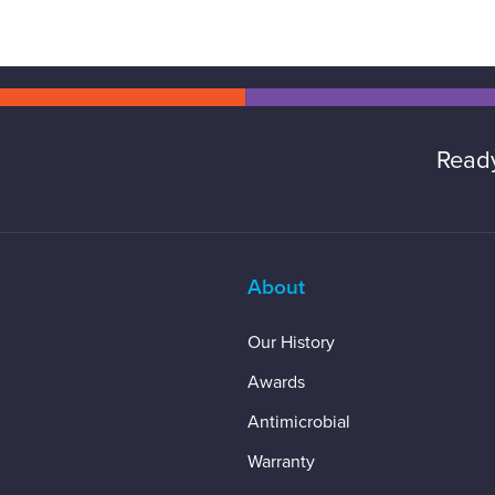
Ready
About
Our History
Awards
Antimicrobial
Warranty