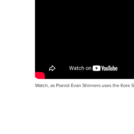
Watch, as Pianist Evan Shinners uses the Kore S