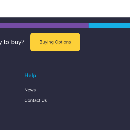
 to buy?
Buying Options
Help
News
Contact Us