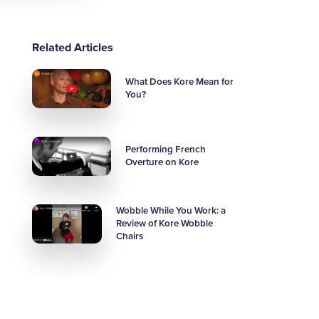
Related Articles
What Does Kore Mean for
You?
Performing French
Overture on Kore
Wobble While You Work: a
Review of Kore Wobble
Chairs