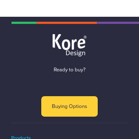
Ready to buy?
Buying Options
Products