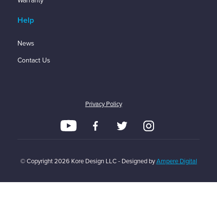
Warranty
Help
News
Contact Us
Privacy Policy
© Copyright
2026
Kore Design LLC - Designed by
Ampere Digital