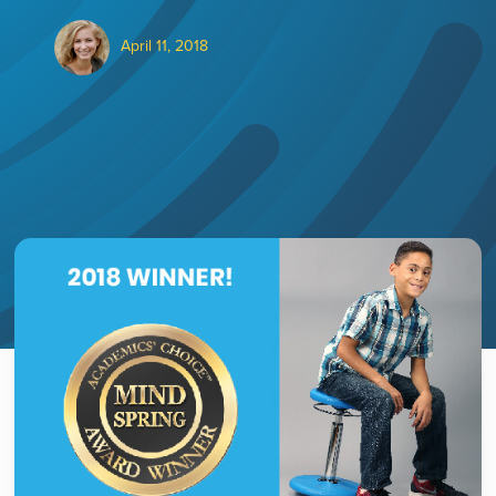
April 11, 2018