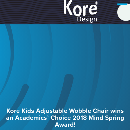
Kore Kids Adjustable Wobble Chair wins
an Academics’ Choice 2018 Mind Spring
Award!