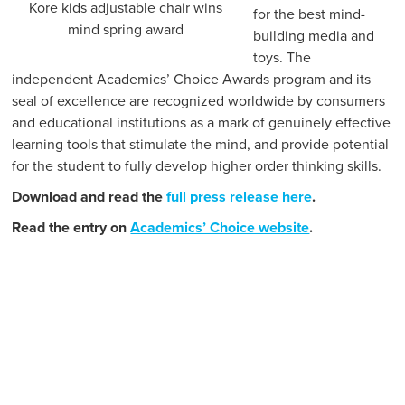
Kore kids adjustable chair wins
for the best mind-
mind spring award
building media and
toys. The
independent Academics’ Choice Awards program and its
seal of excellence are recognized worldwide by consumers
and educational institutions as a mark of genuinely effective
learning tools that stimulate the mind, and provide potential
for the student to fully develop higher order thinking skills.
Download and read the
full press release here
.
Read the entry on
Academics’ Choice website
.