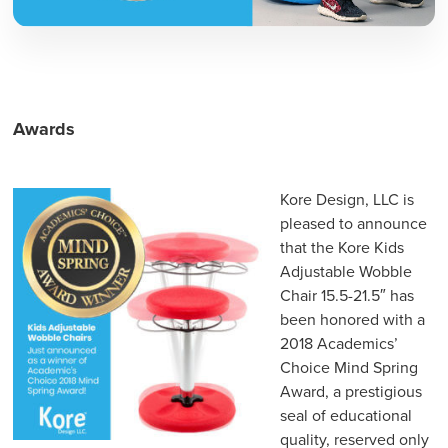
Awards
Kore Design, LLC is
pleased to announce
that the Kore Kids
Adjustable Wobble
Chair 15.5-21.5″ has
been honored with a
2018 Academics’
Choice Mind Spring
Award, a prestigious
seal of educational
quality, reserved only