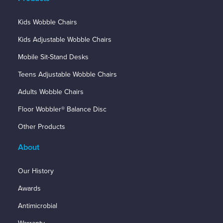
Kids Wobble Chairs
Kids Adjustable Wobble Chairs
Mobile Sit-Stand Desks
Teens Adjustable Wobble Chairs
Adults Wobble Chairs
Floor Wobbler® Balance Disc
Other Products
About
Our History
Awards
Antimicrobial