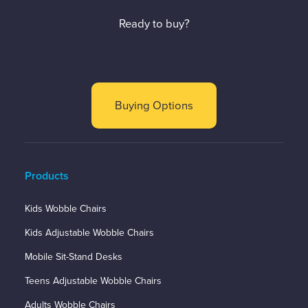
Ready to buy?
Buying Options
Products
Kids Wobble Chairs
Kids Adjustable Wobble Chairs
Mobile Sit-Stand Desks
Teens Adjustable Wobble Chairs
Adults Wobble Chairs