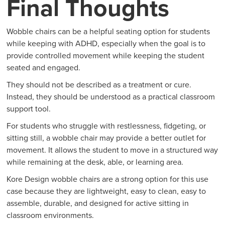
Final Thoughts
Wobble chairs can be a helpful seating option for students
while keeping with ADHD, especially when the goal is to
provide controlled movement while keeping the student
seated and engaged.
They should not be described as a treatment or cure.
Instead, they should be understood as a practical classroom
support tool.
For students who struggle with restlessness, fidgeting, or
sitting still, a wobble chair may provide a better outlet for
movement. It allows the student to move in a structured way
while remaining at the desk, able, or learning area.
Kore Design wobble chairs are a strong option for this use
case because they are lightweight, easy to clean, easy to
assemble, durable, and designed for active sitting in
classroom environments.