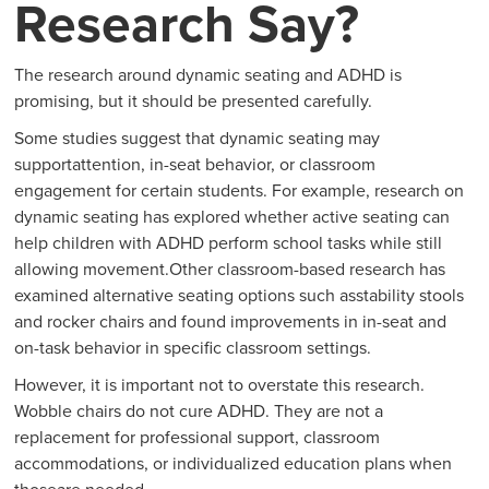
Research Say?
The research around dynamic seating and ADHD is
promising, but it should be presented carefully.
Some studies suggest that dynamic seating may
supportattention, in-seat behavior, or classroom
engagement for certain students. For example, research on
dynamic seating has explored whether active seating can
help children with ADHD perform school tasks while still
allowing movement.Other classroom-based research has
examined alternative seating options such asstability stools
and rocker chairs and found improvements in in-seat and
on-task behavior in specific classroom settings.
However, it is important not to overstate this research.
Wobble chairs do not cure ADHD. They are not a
replacement for professional support, classroom
accommodations, or individualized education plans when