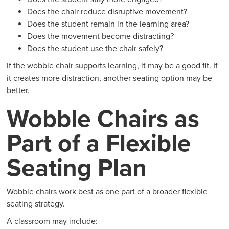
Does the chair reduce disruptive movement?
Does the student remain in the learning area?
Does the movement become distracting?
Does the student use the chair safely?
If the wobble chair supports learning, it may be a good fit. If
it creates more distraction, another seating option may be
better.
Wobble Chairs as
Part of a Flexible
Seating Plan
Wobble chairs work best as one part of a broader flexible
seating strategy.
A classroom may include: