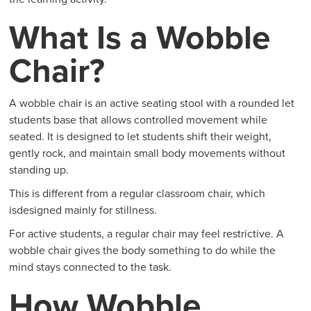
What Is a Wobble
Chair?
A wobble chair is an active seating stool with a rounded let
students base that allows controlled movement while
seated. It is designed to let students shift their weight,
gently rock, and maintain small body movements without
standing up.
This is different from a regular classroom chair, which
isdesigned mainly for stillness.
For active students, a regular chair may feel restrictive. A
wobble chair gives the body something to do while the
mind stays connected to the task.
How Wobble