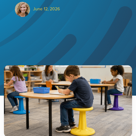
June 12, 2026