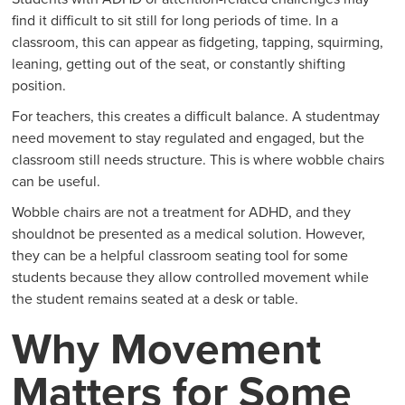
find it difficult to sit still for long periods of time. In a
classroom, this can appear as fidgeting, tapping, squirming,
leaning, getting out of the seat, or constantly shifting
position.
For teachers, this creates a difficult balance. A studentmay
need movement to stay regulated and engaged, but the
classroom still needs structure. This is where wobble chairs
can be useful.
Wobble chairs are not a treatment for ADHD, and they
shouldnot be presented as a medical solution. However,
they can be a helpful classroom seating tool for some
students because they allow controlled movement while
the student remains seated at a desk or table.
Why Movement
Matters for Some