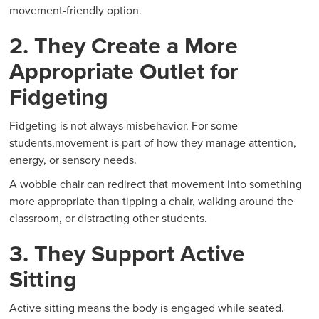
movement-friendly option.
2. They Create a More
Appropriate Outlet for
Fidgeting
Fidgeting is not always misbehavior. For some
students,movement is part of how they manage attention,
energy, or sensory needs.
A wobble chair can redirect that movement into something
more appropriate than tipping a chair, walking around the
classroom, or distracting other students.
3. They Support Active
Sitting
Active sitting means the body is engaged while seated.