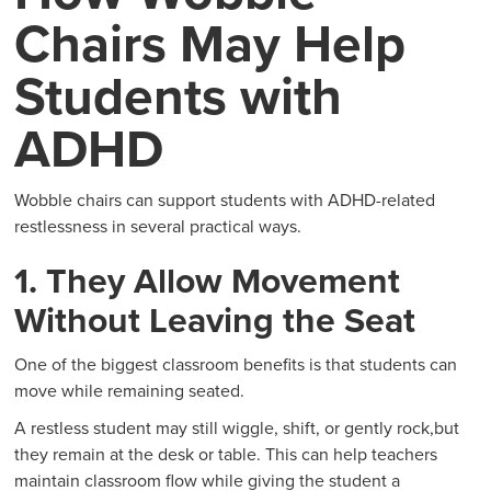
Chairs May Help
Students with
ADHD
Wobble chairs can support students with ADHD-related
restlessness in several practical ways.
1. They Allow Movement
Without Leaving the Seat
One of the biggest classroom benefits is that students can
move while remaining seated.
A restless student may still wiggle, shift, or gently rock,but
they remain at the desk or table. This can help teachers
maintain classroom flow while giving the student a