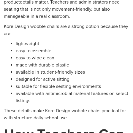
productdetails matter. Teachers and administrators need
seating that is not only movement-friendly, but also
manageable in a real classroom.
Kore Design wobble chairs are a strong option because they
are:
lightweight
easy to assemble
easy to wipe clean
made with durable plastic
available in student-friendly sizes
designed for active sitting
suitable for flexible seating environments
available with antimicrobial material features on select
listings
These details make Kore Design wobble chairs practical for
with structure daily school use.