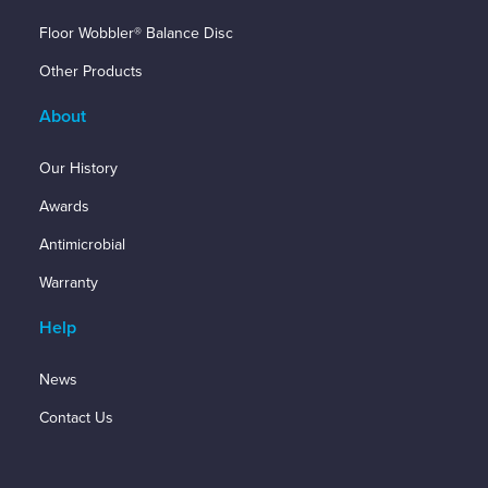
Floor Wobbler® Balance Disc
Other Products
About
Our History
Awards
Antimicrobial
Warranty
Help
News
Contact Us