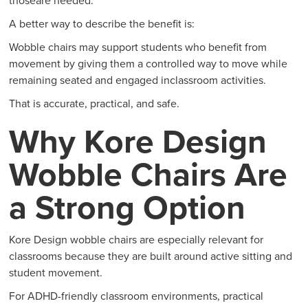
thoseare needed.
A better way to describe the benefit is:
Wobble chairs may support students who benefit from
movement by giving them a controlled way to move while
remaining seated and engaged inclassroom activities.
That is accurate, practical, and safe.
Why Kore Design
Wobble Chairs Are
a Strong Option
Kore Design wobble chairs are especially relevant for
classrooms because they are built around active sitting and
student movement.
For ADHD-friendly classroom environments, practical