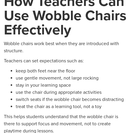
How Teachers Can
Use Wobble Chairs
Effectively
Wobble chairs work best when they are introduced with
structure.
Teachers can set expectations such as:
keep both feet near the floor
use gentle movement, not large rocking
stay in your learning space
use the chair during appropriate activities
switch seats if the wobble chair becomes distracting
treat the chair as a learning tool, not a toy
This helps students understand that the wobble chair is
there to support focus and movement, not to create
playtime during lessons.