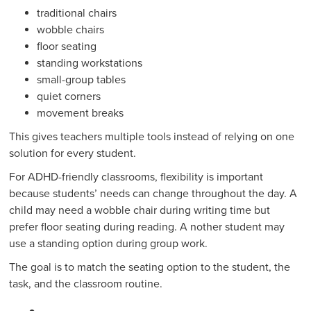
traditional chairs
wobble chairs
floor seating
standing workstations
small-group tables
quiet corners
movement breaks
This gives teachers multiple tools instead of relying on one
solution for every student.
For ADHD-friendly classrooms, flexibility is important
because students’ needs can change throughout the day. A
child may need a wobble chair during writing time but
prefer floor seating during reading. A nother student may
use a standing option during group work.
The goal is to match the seating option to the student, the
task, and the classroom routine.