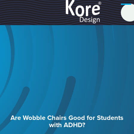
Are Wobble Chairs Good for Students
with ADHD?