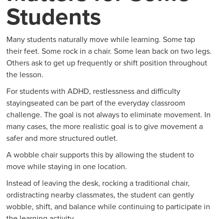
Students
Many students naturally move while learning. Some tap
their feet. Some rock in a chair. Some lean back on two legs.
Others ask to get up frequently or shift position throughout
the lesson.
For students with ADHD, restlessness and difficulty
stayingseated can be part of the everyday classroom
challenge. The goal is not always to eliminate movement. In
many cases, the more realistic goal is to give movement a
safer and more structured outlet.
A wobble chair supports this by allowing the student to
move while staying in one location.
Instead of leaving the desk, rocking a traditional chair,
ordistracting nearby classmates, the student can gently
wobble, shift, and balance while continuing to participate in
the learning activity.