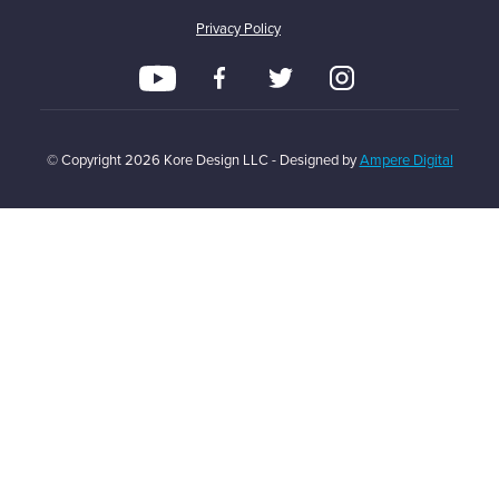
Privacy Policy
© Copyright
2026
Kore Design LLC - Designed by
Ampere Digital