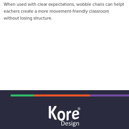
When used with clear expectations, wobble chairs can helpt
eachers create a more movement-friendly classroom
without losing structure.