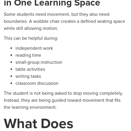
in One Learning Space
Some students need movement, but they also need
boundaries. A wobble chair creates a defined seating space
while still allowing motion.
This can be helpful during:
independent work
reading time
small-group instruction
table activities
writing tasks
classroom discussion
The student is not being asked to stop moving completely.
Instead, they are being guided toward movement that fits
the learning environment.
What Does