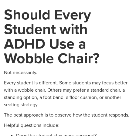
Should Every
Student with
ADHD Use a
Wobble Chair?
Not necessarily.
Every student is different. Some students may focus better
with a wobble chair. Others may prefer a standard chair, a
standing option, a foot band, a floor cushion, or another
seating strategy.
The best approach is to observe how the student responds.
Helpful questions include:
Does the student stay more engaged?