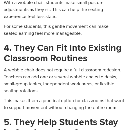
With a wobble chair, students make small posture
adjustments as they sit. This can help the seating
experience feel less static.
For some students, this gentle movement can make
seatedlearning feel more manageable.
4. They Can Fit Into Existing
Classroom Routines
A wobble chair does not require a full classroom redesign.
Teachers can add one or several wobble chairs to desks,
small-group tables, independent work areas, or flexible
seating rotations.
This makes them a practical option for classrooms that want
to support movement without changing the entire room.
5. They Help Students Stay