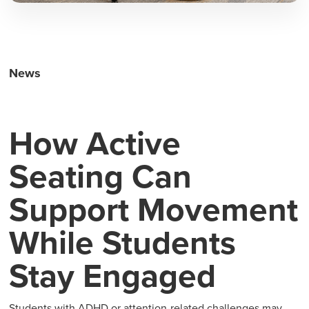
News
How Active
Seating Can
Support Movement
While Students
Stay Engaged
Students with ADHD or attention-related challenges may